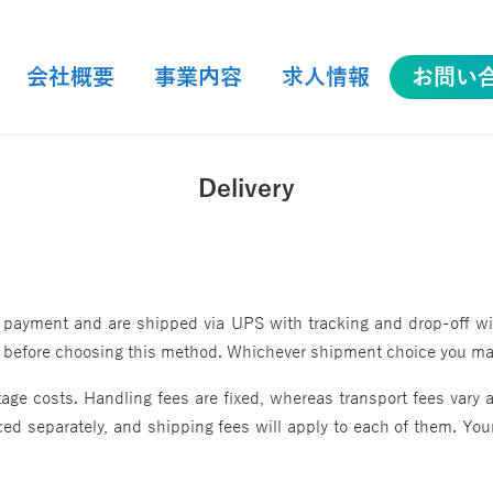
会社概要
事業内容
求人情報
お問い
会社概要
事業内容
求人情報
お問い
Delivery
 payment and are shipped via UPS with tracking and drop-off with
us before choosing this method. Whichever shipment choice you make
ge costs. Handling fees are fixed, whereas transport fees vary a
ed separately, and shipping fees will apply to each of them. Your