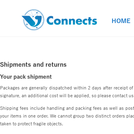
HOME
HOME
Shipments and returns
Your pack shipment
Packages are generally dispatched within 2 days after receipt of
signature, an additional cost will be applied, so please contact 
Shipping fees include handling and packing fees as well as posta
your items in one order. We cannot group two distinct orders plac
taken to protect fragile objects.