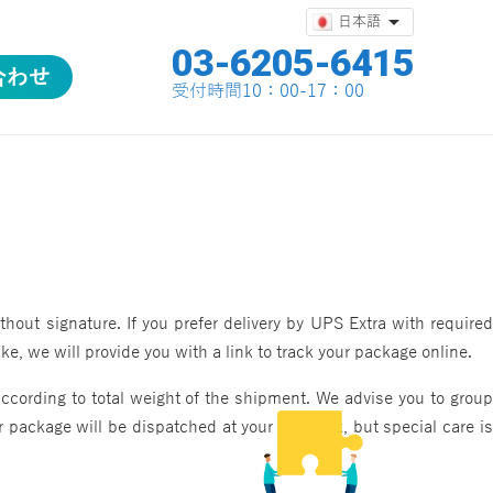

日本語
03-6205-6415
合わせ
合わせ
受付時間10：00-17：00
out signature. If you prefer delivery by UPS Extra with required
, we will provide you with a link to track your package online.
ccording to total weight of the shipment. We advise you to group
 package will be dispatched at your own risk, but special care is