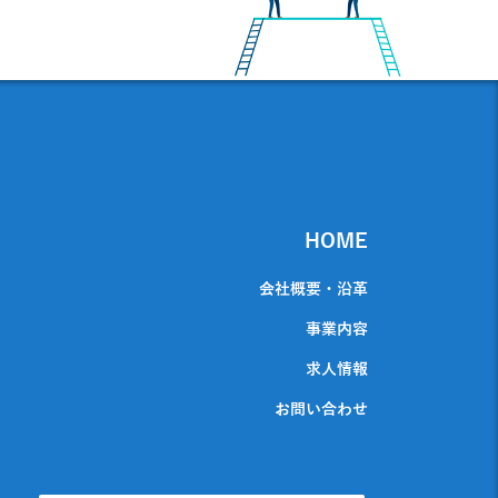
HOME
会社概要・沿革
事業内容
求人情報
お問い合わせ