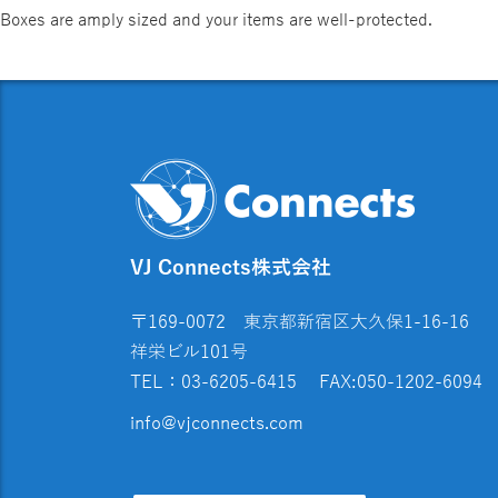
Boxes are amply sized and your items are well-protected.
VJ Connects株式会社
〒169-0072 東京都新宿区大久保1-16-16
祥栄ビル101号
TEL：03-6205-6415
FAX:050-1202-6094
info@vjconnects.com