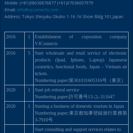
Mobile: (+81)08036876877 (+81)07036007979
Email:
info@vjconnects.com
Address: Tokyo Shinjuku Okubo 1-16-16 Shoei Bldg 101,Japan
2016
1
Establishment of coporation company
VJConnects
2016
5
Start wholesale and retail service of electronic
products (Ipad, Iphone, Laptop) Japansese
cosmetics, functional foods, Japan – Vietnam air
tickets.
Numbering paper:
第
301031605316
号
（東京）
2020
1
Start job referral service
Numbering paper:許可番号13-ユ-311647
2020
1
Starting a business of domestic tourism in Japan
Numbering paper:
東京都知事登
録
旅行業務第
3-7910
号
Start consulting and support services relates to