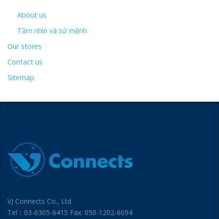
About us
Tầm nhìn và sứ mệnh
Our stores
Contact us
Sitemap
VJ Connects Co., Ltd
Tel：03-6305-6415 Fax: 050-1202-6094