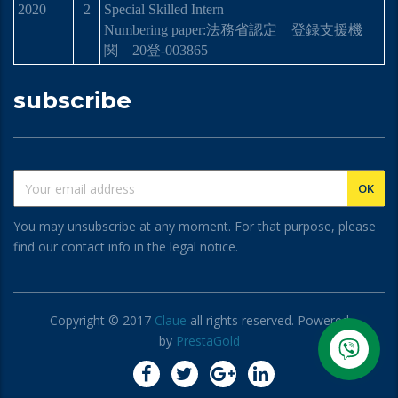
2020
2
Special Skilled Intern
Numbering paper:
法務省認定 登
録
支援機
関
20
登
-003865
subscribe
You may unsubscribe at any moment. For that purpose, please
find our contact info in the legal notice.
Copyright © 2017
Claue
all rights reserved. Powered
by
PrestaGold