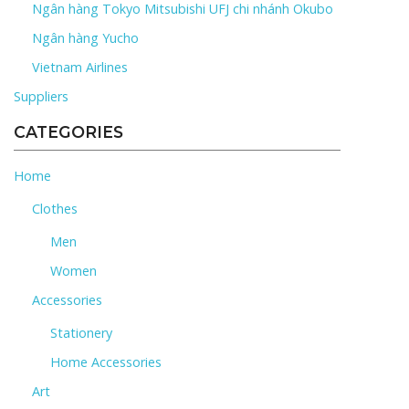
Ngân hàng Tokyo Mitsubishi UFJ chi nhánh Okubo
Ngân hàng Yucho
Vietnam Airlines
Suppliers
CATEGORIES
Home
Clothes
Men
Women
Accessories
Stationery
Home Accessories
Art