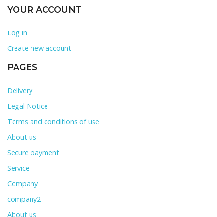
YOUR ACCOUNT
Log in
Create new account
PAGES
Delivery
Legal Notice
Terms and conditions of use
About us
Secure payment
Service
Company
company2
About us