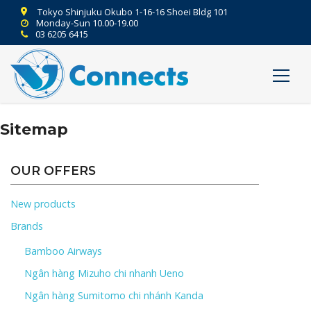
Tokyo Shinjuku Okubo 1-16-16 Shoei Bldg 101
Monday-Sun 10.00-19.00
03 6205 6415
Sitemap
OUR OFFERS
New products
Brands
Bamboo Airways
Ngân hàng Mizuho chi nhanh Ueno
Ngân hàng Sumitomo chi nhánh Kanda