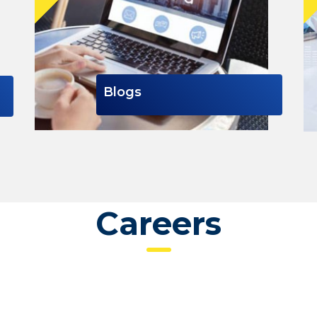
Blogs
Careers