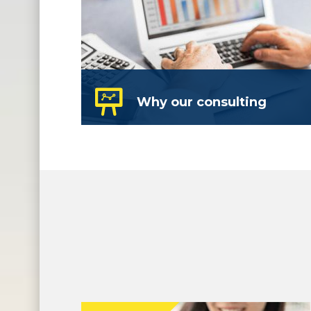
Why our consulting
We are a full service business
development group – we build
strategies and systems.
read more