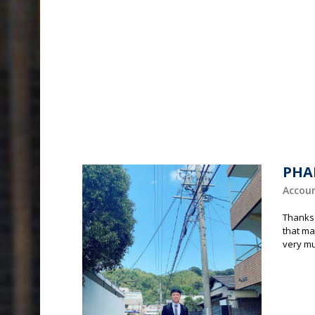
PHA
Accou
Thanks 
that ma
very m