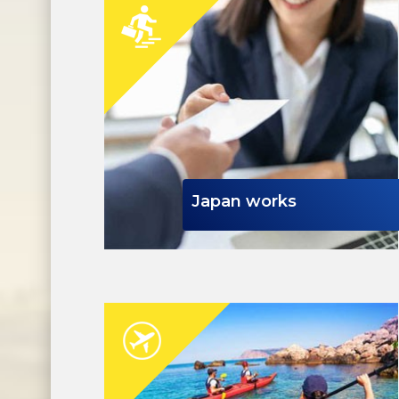
Japan works