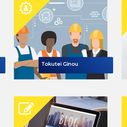
Tokutei Ginou