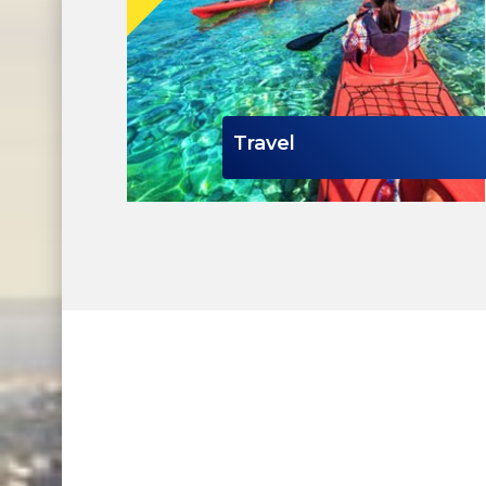
Travel