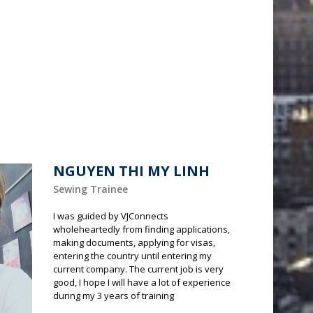
NGUYEN THI MY LINH
Sewing Trainee
I was guided by VJConnects
wholeheartedly from finding applications,
making documents, applying for visas,
entering the country until entering my
current company. The current job is very
good, I hope I will have a lot of experience
during my 3 years of training