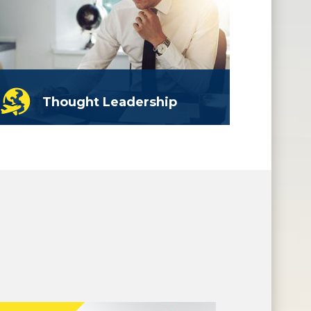
Thought Leadership
A solution is proposed, from here
you can action the plan with just
outline assistance.
read more