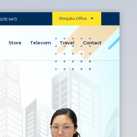
Shinjuku Office
6205 6415
Store
Store
Telecom
Telecom
Travel
Travel
Contact
Contact