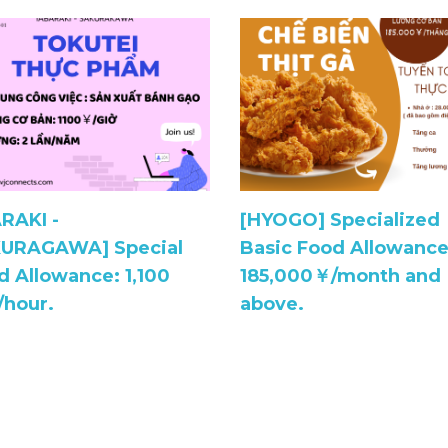
ARAKI -
[HYOGO] Specialized
URAGAWA] Special
Basic Food Allowance
d Allowance: 1,100
185,000￥/month and
/hour.
above.