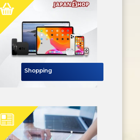
Shopping