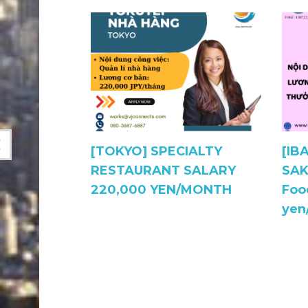
ukuro,
[TOKYO] SPECIALTY
[IB
CIALIZED
RESTAURANT SALARY
SAK
220,000 YEN/MONTH
Foo
alary
yen
 270,000￥