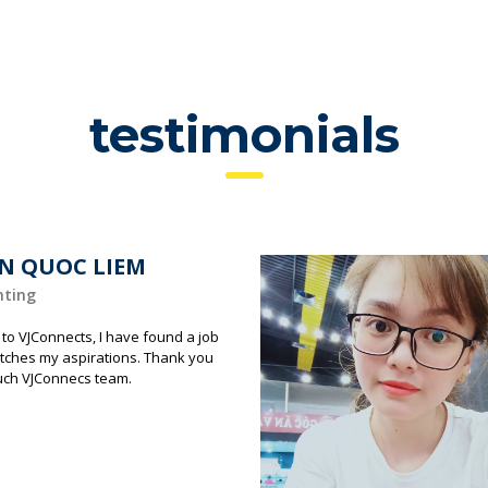
testimonials
N QUOC LIEM
nting
to VJConnects, I have found a job
tches my aspirations. Thank you
uch VJConnecs team.