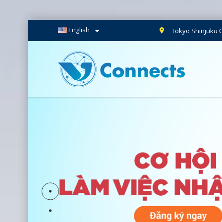

English
Tokyo Shinjuku O