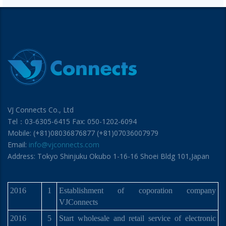
VJ Connects Co., Ltd
Tel：03-6305-6415 Fax: 050-1202-6094
Mobile: (+81)08036876877 (+81)07036007979
Email:
info@vjconnects.com
Address: Tokyo Shinjuku Okubo 1-16-16 Shoei Bldg 101,Japan
2016
1
Establishment of coporation company
VJConnects
2016
5
Start wholesale and retail service of electronic