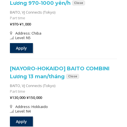
Lương 970-1000 yên/h
Close
BAITO,
VJ Connects (Tokyo)
Part time
¥970-¥1,000
Address: Chiba
Level: N5
Apply
[NAYORO-HOKAIDO] BAITO COMBINI
Lương 13 man/tháng
Close
BAITO,
VJ Connects (Tokyo)
Part time
¥130,000-¥150,000
Address: Hokkaido
Level: N4
Apply