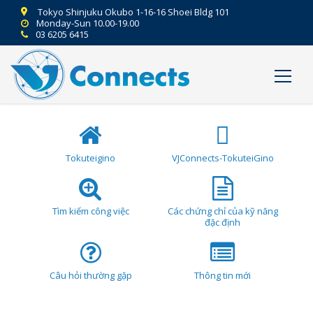
Tokyo Shinjuku Okubo 1-16-16 Shoei Bldg 101
Monday-Sun 10.00-19.00
03 6205 6415
Tokuteigino
VJConnects-TokuteiGino
Tìm kiếm công việc
Các chứng chỉ của kỹ năng
đặc định
Câu hỏi thường gặp
Thông tin mới