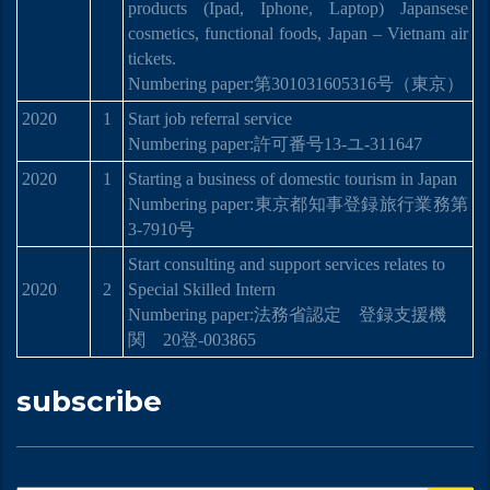
products (Ipad, Iphone, Laptop) Japansese
cosmetics, functional foods, Japan – Vietnam air
tickets.
Numbering paper:
第
301031605316
号
（東京）
2020
1
Start job referral service
Numbering paper:許可番号13-ユ-311647
2020
1
Starting a business of domestic tourism in Japan
Numbering paper:
東京都知事登
録
旅行業務第
3-7910
号
Start consulting and support services relates to
2020
2
Special Skilled Intern
Numbering paper:
法務省認定 登
録
支援機
関
20
登
-003865
subscribe