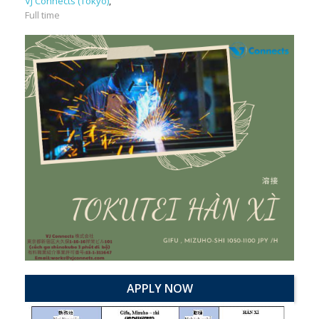
VJ Connects (Tokyo)
,
Full time
APPLY NOW