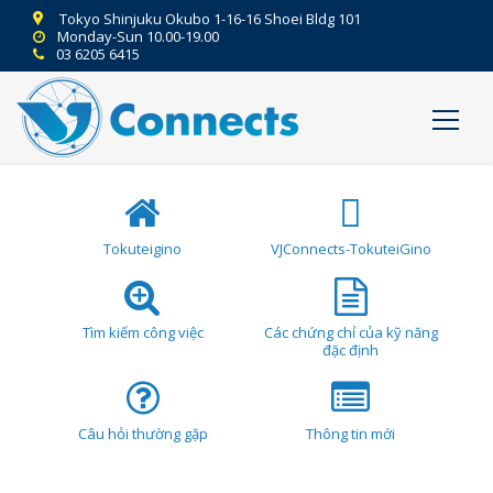
Tokyo Shinjuku Okubo 1-16-16 Shoei Bldg 101
Monday-Sun 10.00-19.00
03 6205 6415
Tokuteigino
VJConnects-TokuteiGino
Tìm kiếm công việc
Các chứng chỉ của kỹ năng
đặc định
Câu hỏi thường gặp
Thông tin mới