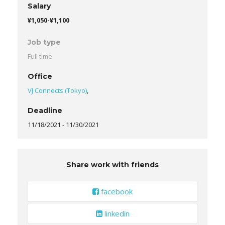
Salary
¥1,050-¥1,100
Job type
Full time
Office
VJ Connects (Tokyo)
,
Deadline
11/18/2021
-
11/30/2021
Share work with friends
facebook
linkedin