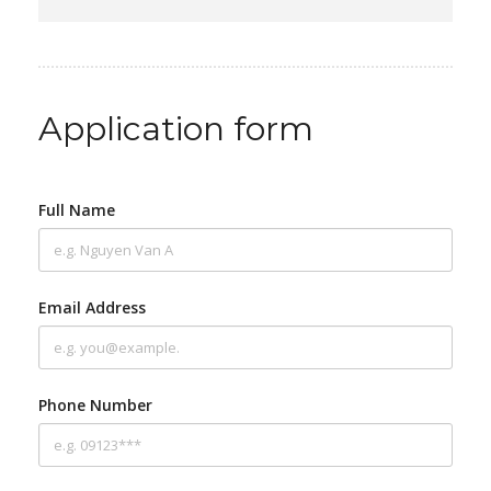
Application form
Full Name
Email Address
Phone Number