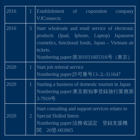
2016
1
Establishment of coporation company
VJConnects
2016
5
Start wholesale and retail service of electronic
products (Ipad, Iphone, Laptop) Japansese
cosmetics, functional foods, Japan – Vietnam air
tickets.
Numbering paper:
第
301031605316
号
（東京）
2020
1
Start job referral service
Numbering paper:許可番号13-ユ-311647
2020
1
Starting a business of domestic tourism in Japan
Numbering paper:
東京都知事登
録
旅行業務第
3-7910
号
Start consulting and support services relates to
2020
2
Special Skilled Intern
Numbering paper:
法務省認定 登
録
支援機
関
20
登
-003865