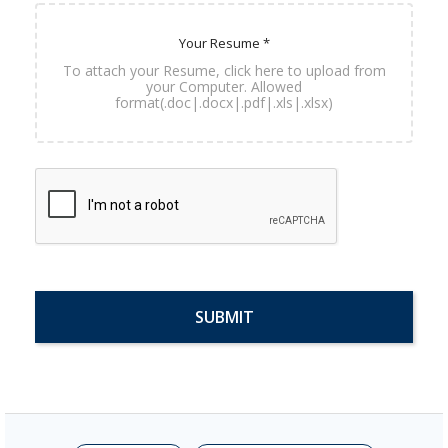
Your Resume *
To attach your Resume, click here to upload from
your Computer. Allowed
format(.doc|.docx|.pdf|.xls|.xlsx)
SUBMIT