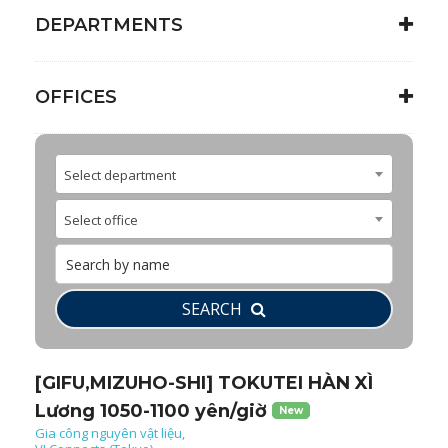
DEPARTMENTS
OFFICES
Select department
Select office
SEARCH
[GIFU,MIZUHO-SHI] TOKUTEI HÀN XÌ
Lương 1050-1100 yên/giờ
New
Gia công nguyên vật liệu,