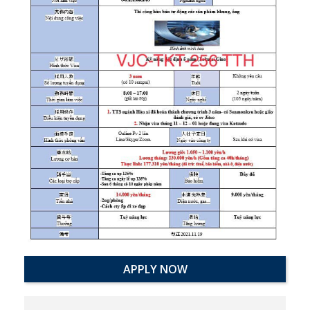
APPLY NOW