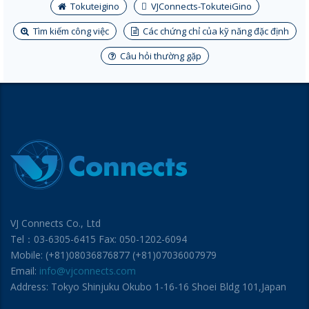
Tokuteigino
VJConnects-TokuteiGino
Tìm kiếm công việc
Các chứng chỉ của kỹ năng đặc định
Câu hỏi thường gặp
VJ Connects Co., Ltd
Tel：03-6305-6415 Fax: 050-1202-6094
Mobile: (+81)08036876877 (+81)07036007979
Email:
info@vjconnects.com
Address: Tokyo Shinjuku Okubo 1-16-16 Shoei Bldg 101,Japan